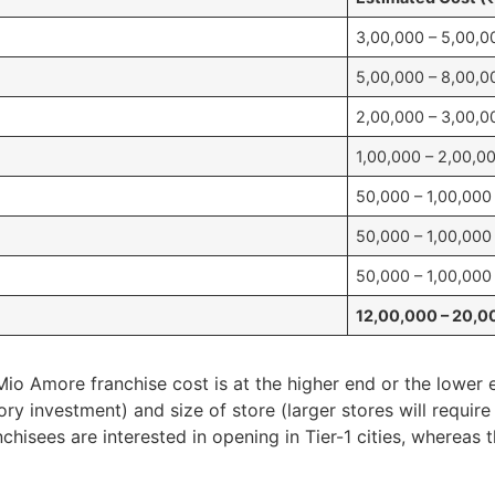
3,00,000 – 5,00,0
5,00,000 – 8,00,0
2,00,000 – 3,00,0
1,00,000 – 2,00,0
50,000 – 1,00,000
50,000 – 1,00,000
50,000 – 1,00,000
12,00,000 – 20,0
o Amore franchise cost is at the higher end or the lower e
y investment) and size of store (larger stores will requir
nchisees are interested in opening in Tier-1 cities, whereas