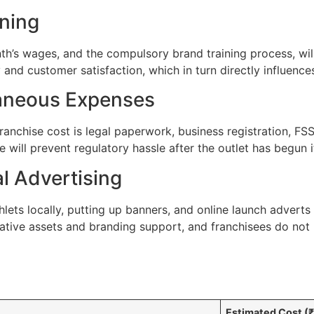
ining
nth’s wages, and the compulsory brand training process, wi
y and customer satisfaction, which in turn directly influenc
laneous Expenses
ranchise cost is legal paperwork, business registration, FSSA
will prevent regulatory hassle after the outlet has begun i
l Advertising
ets locally, putting up banners, and online launch adverts 
ative assets and branding support, and franchisees do not 
Estimated Cost (₹