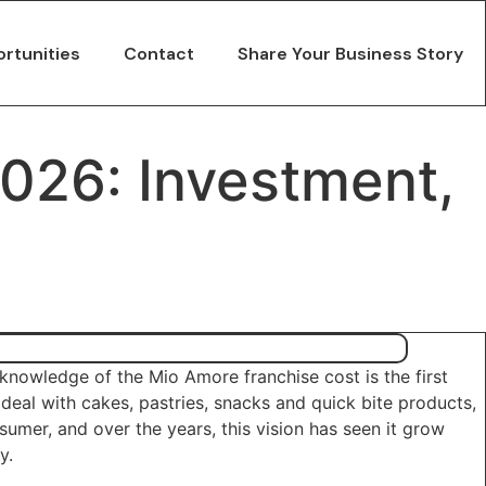
rtunities
Contact
Share Your Business Story
2026: Investment,
knowledge of the Mio Amore franchise cost is the first
eal with cakes, pastries, snacks and quick bite products,
sumer, and over the years, this vision has seen it grow
y.