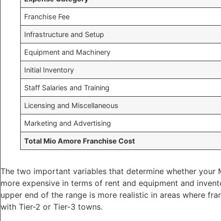
Franchise Fee
Infrastructure and Setup
Equipment and Machinery
Initial Inventory
Staff Salaries and Training
Licensing and Miscellaneous
Marketing and Advertising
Total Mio Amore Franchise Cost
The two important variables that determine whether your Mi
more expensive in terms of rent and equipment and inventor
upper end of the range is more realistic in areas where fra
with Tier-2 or Tier-3 towns.