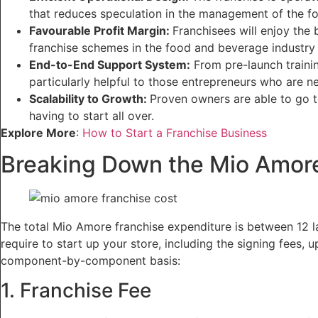
that reduces speculation in the management of the f
Favourable Profit Margin:
Franchisees will enjoy the 
franchise schemes in the food and beverage industry i
End-to-End Support System:
From pre-launch trainin
particularly helpful to those entrepreneurs who are n
Scalability to Growth:
Proven owners are able to go t
having to start all over.
Explore More
:
How to Start a Franchise Business
Breaking Down the Mio Amore
The total Mio Amore franchise expenditure is between 12 lak
require to start up your store, including the signing fees,
component-by-component basis:
1. Franchise Fee