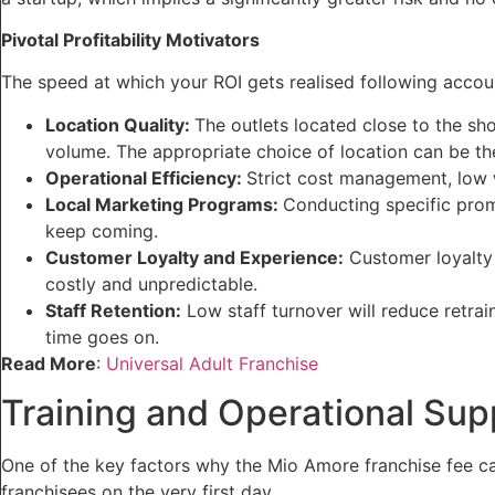
Pivotal Profitability Motivators
The speed at which your ROI gets realised following accou
Location Quality:
The outlets located close to the sho
volume. The appropriate choice of location can be the l
Operational Efficiency:
Strict cost management, low 
Local Marketing Programs:
Conducting specific prom
keep coming.
Customer Loyalty and Experience:
Customer loyalty 
costly and unpredictable.
Staff Retention:
Low staff turnover will reduce retrai
time goes on.
Read More
:
Universal Adult Franchise
Training and Operational Sup
One of the key factors why the Mio Amore franchise fee ca
franchisees on the very first day.