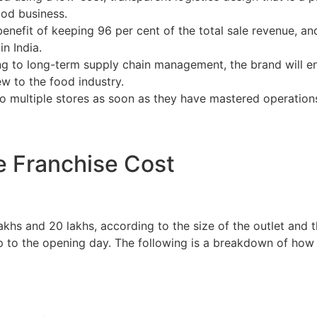
ood business.
benefit of keeping 96 per cent of the total sale revenue, an
n India.
g to long-term supply chain management, the brand will ensu
ew to the food industry.
o multiple stores as soon as they have mastered operations 
 Franchise Cost
hs and 20 lakhs, according to the size of the outlet and the
 up to the opening day. The following is a breakdown of how 