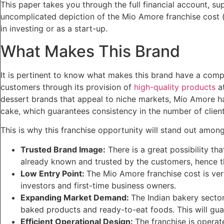
This paper takes you through the full financial account, su
uncomplicated depiction of the Mio Amore franchise cost (a
in investing or as a start-up.
What Makes This Brand
It is pertinent to know what makes this brand have a com
customers through its provision of
high-quality products
at
dessert brands that appeal to niche markets, Mio Amore ha
cake, which guarantees consistency in the number of client
This is why this franchise opportunity will stand out among
Trusted Brand Image:
There is a great possibility th
already known and trusted by the customers, hence the
Low Entry Point:
The Mio Amore franchise cost is very
investors and first-time business owners.
Expanding Market Demand:
The Indian bakery secto
baked products and ready-to-eat foods. This will guara
Efficient Operational Design:
The franchise is operat