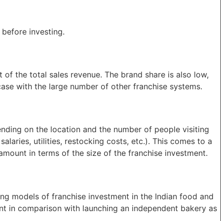
 before investing.
 of the total sales revenue. The brand share is also low,
 case with the large number of other franchise systems.
ding on the location and the number of people visiting
alaries, utilities, restocking costs, etc.). This comes to a
mount in terms of the size of the franchise investment.
ing models of franchise investment in the Indian food and
ent in comparison with launching an independent bakery as