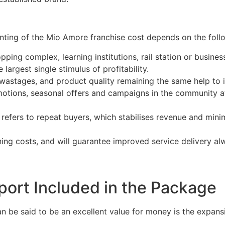
nting of the Mio Amore franchise cost depends on the follo
pping complex, learning institutions, rail station or busine
argest single stimulus of profitability.
wastages, and product quality remaining the same help to i
otions, seasonal offers and campaigns in the community at
refers to repeat buyers, which stabilises revenue and min
ning costs, and will guarantee improved service delivery a
port Included in the Package
n be said to be an excellent value for money is the expans