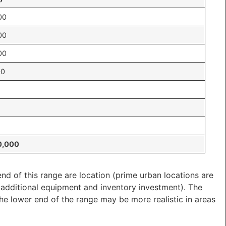
00
00
00
00
0,000
nd of this range are location (prime urban locations are
e additional equipment and inventory investment). The
 the lower end of the range may be more realistic in areas