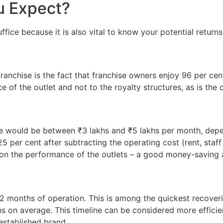
u Expect?
fice because it is also vital to know your potential returns
ranchise is the fact that franchise owners enjoy 96 per cent
 of the outlet and not to the royalty structures, as is the
 would be between ₹3 lakhs and ₹5 lakhs per month, depen
 per cent after subtracting the operating cost (rent, staff s
on the performance of the outlets – a good money-saving a
12 months of operation. This is among the quickest recover
s on average. This timeline can be considered more effici
 established brand.