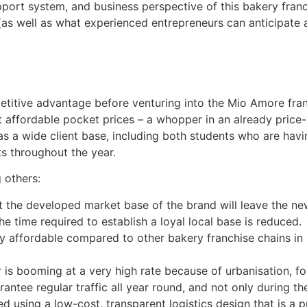
pport system, and business perspective of this bakery franc
s well as what experienced entrepreneurs can anticipate at
petitive advantage before venturing into the Mio Amore fra
 affordable pocket prices – a whopper in an already price
s a wide client base, including both students who are havi
s throughout the year.
 others:
at the developed market base of the brand will leave the ne
 time required to establish a loyal local base is reduced.
 affordable compared to other bakery franchise chains in I
r is booming at a very high rate because of urbanisation, 
ntee regular traffic all year round, and not only during th
ed using a low-cost, transparent logistics design that is a 