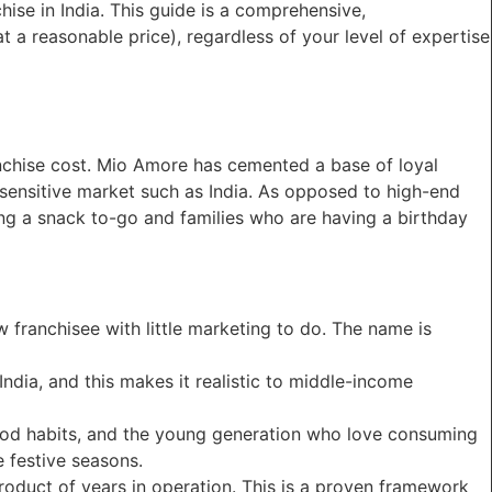
hise in India. This guide is a comprehensive,
 a reasonable price), regardless of your level of expertise
nchise cost. Mio Amore has cemented a base of loyal
-sensitive market such as India. As opposed to high-end
ng a snack to-go and families who are having a birthday
w franchisee with little marketing to do. The name is
ndia, and this makes it realistic to middle-income
food habits, and the young generation who love consuming
e festive seasons.
product of years in operation. This is a proven framework