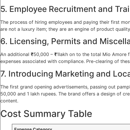
5. Employee Recruitment and Tra
The process of hiring employees and paying their first mo
are not a luxury item; they are an engine of product qualit
6. Licensing, Permits and Miscel
An additional
₹
50,000 –
₹
1lakh on to the total Mio Amore f
expenses associated with compliance. Pre-clearing of these 
7. Introducing Marketing and Loca
The first grand opening advertisements, passing out pamphl
50,000 and 1 lakh rupees. The brand offers a design of cre
content.
Cost Summary Table
Expense Category