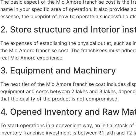
The basic aspect of the Mio Amore franchise cost is the fra
name in your specific area of operation. It also provides a
essence, the blueprint of how to operate a successful outle
2. Store structure and Interior ins
The expenses of establishing the physical outlet, such as int
the Mio Amore franchise cost. The franchisees must adhere t
real Mio Amore experience.
3. Equipment and Machinery
The next tier of the Mio Amore franchise cost includes dis
equipment and costs between 2 lakhs and 3 lakhs, dependin
that the quality of the product is not compromised.
4. Opened Inventory and Raw Mat
To start operations in a convenient way, an initial stock o
inventory franchise investment is between ₹1 lakh and ₹2 l