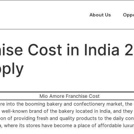
About Us
Oppo
se Cost in India 
pply
ure into the booming bakery and confectionery market, the 
well-known brand of the bakery located in India, and they d
ion of providing fresh and quality products to the daily con
a, where its stores have become a place of affordable luxur