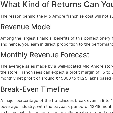
What Kind of Returns Can Yo
The reason behind the Mio Amore franchise cost will not suf
Revenue Model
Among the largest financial benefits of this confectionery f
and hence, you earn in direct proportion to the performance
Monthly Revenue Forecast
The average sales made by a well-located Mio Amore store
the store. Franchisees can expect a profit margin of 15 to 25
monthly net profit of around ₹45000 to ₹1.25 lakhs based 
Break-Even Timeline
A major percentage of the franchisees break even in 9 to 
beverage industry, with the payback period of 12-18 month
a startup, which implies a significantly greater risk and no