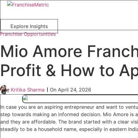
Skip
to
content
Explore Insights
Franchise Opportunities
Mio Amore Franchi
Profit & How to A
Kritika Sharma
On
April 24, 2026
In case you are an aspiring entrepreneur and want to vent
step towards making an informed decision. Mio Amore is a 
and they are affordable. The brand started with a clear vis
steadily to be a household name, especially in eastern Indi