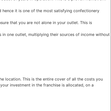
d hence it is one of the most satisfying confectionery
re that you are not alone in your outlet. This is
in one outlet, multiplying their sources of income without
 location. This is the entire cover of all the costs you
your investment in the franchise is allocated, on a