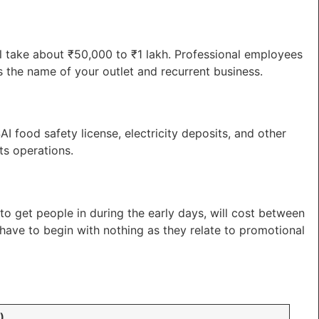
ll take about ₹50,000 to ₹1 lakh. Professional employees
es the name of your outlet and recurrent business.
I food safety license, electricity deposits, and other
ts operations.
to get people in during the early days, will cost between
have to begin with nothing as they relate to promotional
)