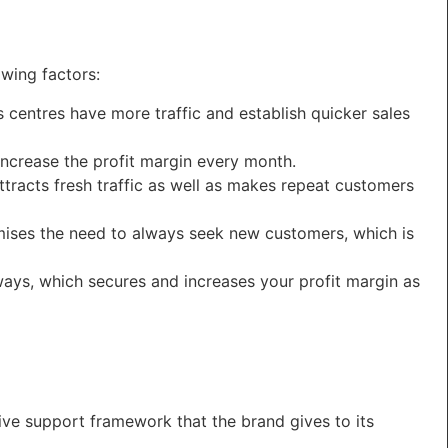
wing factors:
ss centres have more traffic and establish quicker sales
ncrease the profit margin every month.
tracts fresh traffic as well as makes repeat customers
imises the need to always seek new customers, which is
lways, which secures and increases your profit margin as
ive support framework that the brand gives to its