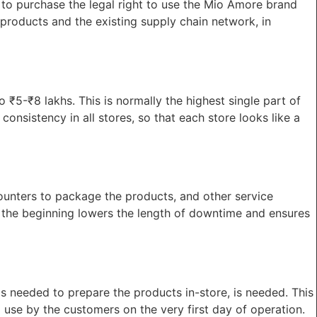
t to purchase the legal right to use the Mio Amore brand
 products and the existing supply chain network, in
to ₹5-₹8 lakhs. This is normally the highest single part of
onsistency in all stores, so that each store looks like a
counters to package the products, and other service
 the beginning lowers the length of downtime and ensures
ls needed to prepare the products in-store, is needed. This
 use by the customers on the very first day of operation.