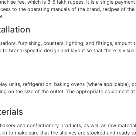
nchise fee, which is 3-5 lakh rupees. It is a single paymen
ccess to the operating manuals of the brand, recipes of the
t.
tallation
eriors, furnishing, counters, lighting, and fittings, amount 
o brand-specific design and layout so that there is visual c
play units, refrigeration, baking ovens (where applicable), 
g on the size of the outlet. The appropriate equipment at
erials
f bakery and confectionery products, as well as raw materia
akh to make sure that the shelves are stocked and ready to