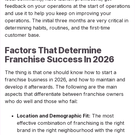
feedback on your operations at the start of operations
and use it to help you keep on improving your
operations. The initial three months are very critical in
determining habits, routines, and the first-time
customer base.
Factors That Determine
Franchise Success In 2026
The thing is that one should know how to start a
franchise business in 2026, and how to maintain and
develop it afterwards. The following are the main
aspects that differentiate between franchise owners
who do well and those who fail:
Location and Demographic Fit:
The most
effective combination of franchising is the right
brand in the right neighbourhood with the right