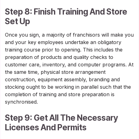
Step 8: Finish Training And Store
Set Up
Once you sign, a majority of franchisors will make you
and your key employees undertake an obligatory
training course prior to opening. This includes the
preparation of products and quality checks to
customer care, inventory, and computer programs. At
the same time, physical store arrangement
construction, equipment assembly, branding and
stocking ought to be working in parallel such that the
completion of training and store preparation is
synchronised.
Step 9: Get All The Necessary
Licenses And Permits