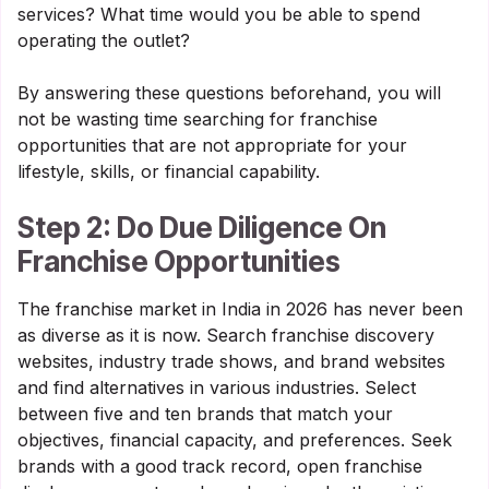
services? What time would you be able to spend
operating the outlet?
By answering these questions beforehand, you will
not be wasting time searching for franchise
opportunities that are not appropriate for your
lifestyle, skills, or financial capability.
Step 2: Do Due Diligence On
Franchise Opportunities
The franchise market in India in 2026 has never been
as diverse as it is now. Search franchise discovery
websites, industry trade shows, and brand websites
and find alternatives in various industries. Select
between five and ten brands that match your
objectives, financial capacity, and preferences. Seek
brands with a good track record, open franchise