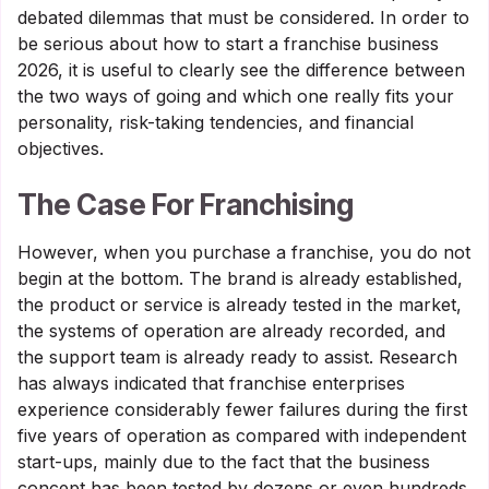
debated dilemmas that must be considered. In order to
be serious about how to start a franchise business
2026, it is useful to clearly see the difference between
the two ways of going and which one really fits your
personality, risk-taking tendencies, and financial
objectives.
The Case For Franchising
However, when you purchase a franchise, you do not
begin at the bottom. The brand is already established,
the product or service is already tested in the market,
the systems of operation are already recorded, and
the support team is already ready to assist. Research
has always indicated that franchise enterprises
experience considerably fewer failures during the first
five years of operation as compared with independent
start-ups, mainly due to the fact that the business
concept has been tested by dozens or even hundreds