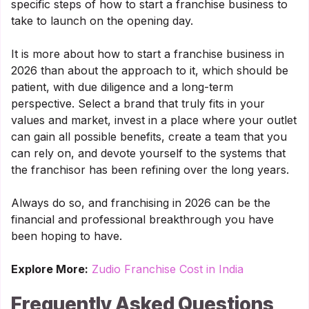
specific steps of how to start a franchise business to
take to launch on the opening day.
It is more about how to start a franchise business in
2026 than about the approach to it, which should be
patient, with due diligence and a long-term
perspective. Select a brand that truly fits in your
values and market, invest in a place where your outlet
can gain all possible benefits, create a team that you
can rely on, and devote yourself to the systems that
the franchisor has been refining over the long years.
Always do so, and franchising in 2026 can be the
financial and professional breakthrough you have
been hoping to have.
Explore More:
Zudio Franchise Cost in India
Frequently Asked Questions