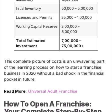
Initial Inventory
50,000 – 5,00,000
Licenses and Permits
25,000 – 1,00,000
Working Capital Reserve
2,00,000 –
5,00,000
Total Estimated
7,00,000 –
Investment
75,00,000+
This complete picture of costs is an unwavering part
of the learning process on how to start a franchise
business in 2026 without a bad shock in the financial
pocket in future.
Read More:
Universal Adult Franchise
How To Open A Franchise:
Your Complete Step-By-Step