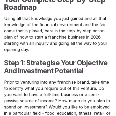
Roadmap
Using all that knowledge you just gained and all that
knowledge of the financial environment and the fair
game that is played, here is the step-by-step action
plan of how to start a franchise business in 2026,
starting with an inquiry and going all the way to your
opening day.
Step 1: Strategise Your Objective
And Investment Potential
Prior to venturing into any franchise brand, take time
to identify what you require out of this venture. Do
you want to have a full-time business or a semi-
passive source of income? How much do you plan to
spend on investment? Would you like to be employed
in a particular field – food, education, fitness, retail, or