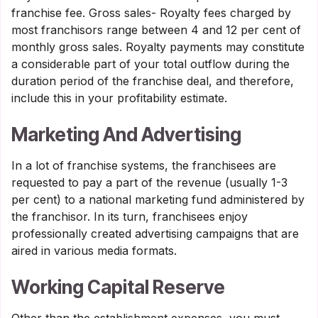
franchise fee. Gross sales- Royalty fees charged by
most franchisors range between 4 and 12 per cent of
monthly gross sales. Royalty payments may constitute
a considerable part of your total outflow during the
duration period of the franchise deal, and therefore,
include this in your profitability estimate.
Marketing And Advertising
In a lot of franchise systems, the franchisees are
requested to pay a part of the revenue (usually 1-3
per cent) to a national marketing fund administered by
the franchisor. In its turn, franchisees enjoy
professionally created advertising campaigns that are
aired in various media formats.
Working Capital Reserve