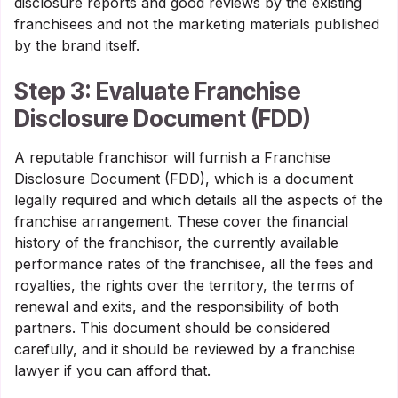
disclosure reports and good reviews by the existing
franchisees and not the marketing materials published
by the brand itself.
Step 3: Evaluate Franchise
Disclosure Document (FDD)
A reputable franchisor will furnish a Franchise
Disclosure Document (FDD), which is a document
legally required and which details all the aspects of the
franchise arrangement. These cover the financial
history of the franchisor, the currently available
performance rates of the franchisee, all the fees and
royalties, the rights over the territory, the terms of
renewal and exits, and the responsibility of both
partners. This document should be considered
carefully, and it should be reviewed by a franchise
lawyer if you can afford that.