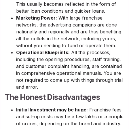
This usually becomes reflected in the form of
better loan conditions and quicker loans.
Marketing Power:
With large franchise
networks, the advertising campaigns are done
nationally and regionally and are thus benefiting
all the outlets in the network, including yours,
without you needing to fund or operate them.
Operational Blueprints:
All the processes,
including the opening procedures, staff training,
and customer complaint handling, are contained
in comprehensive operational manuals. You are
not required to come up with things through trial
and error.
The Honest Disadvantages
Initial Investment may be huge:
Franchise fees
and set-up costs may be a few lakhs or a couple
of crores, depending on the brand and industry.