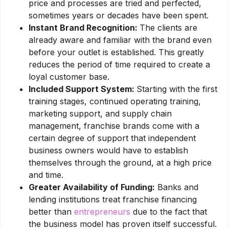
price and processes are tried and perfected,
sometimes years or decades have been spent.
Instant Brand Recognition:
The clients are
already aware and familiar with the brand even
before your outlet is established. This greatly
reduces the period of time required to create a
loyal customer base.
Included Support System:
Starting with the first
training stages, continued operating training,
marketing support, and supply chain
management, franchise brands come with a
certain degree of support that independent
business owners would have to establish
themselves through the ground, at a high price
and time.
Greater Availability of Funding:
Banks and
lending institutions treat franchise financing
better than
entrepreneurs
due to the fact that
the business model has proven itself successful.