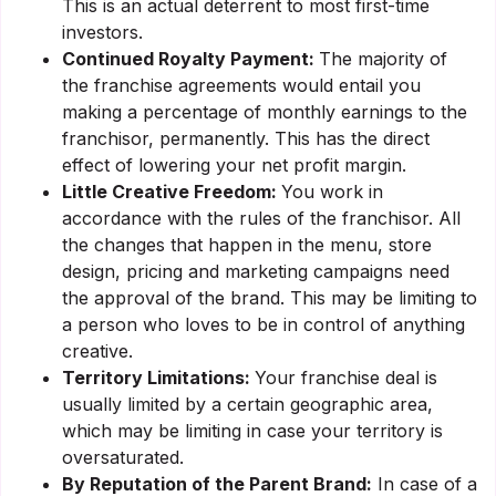
This is an actual deterrent to most first-time
investors.
Continued Royalty Payment:
The majority of
the franchise agreements would entail you
making a percentage of monthly earnings to the
franchisor, permanently. This has the direct
effect of lowering your net profit margin.
Little Creative Freedom:
You work in
accordance with the rules of the franchisor. All
the changes that happen in the menu, store
design, pricing and marketing campaigns need
the approval of the brand. This may be limiting to
a person who loves to be in control of anything
creative.
Territory Limitations:
Your franchise deal is
usually limited by a certain geographic area,
which may be limiting in case your territory is
oversaturated.
By Reputation of the Parent Brand:
In case of a