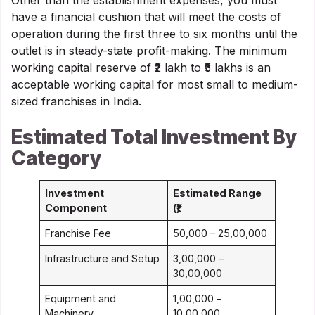
Other than the establishment expenses, you must
have a financial cushion that will meet the costs of
operation during the first three to six months until the
outlet is in steady-state profit-making. The minimum
working capital reserve of ₹2 lakh to ₹5 lakhs is an
acceptable working capital for most small to medium-
sized franchises in India.
Estimated Total Investment By
Category
Investment
Estimated Range
Component
(₹)
Franchise Fee
50,000 – 25,00,000
Infrastructure and Setup
3,00,000 –
30,00,000
Equipment and
1,00,000 –
Machinery
10,00,000