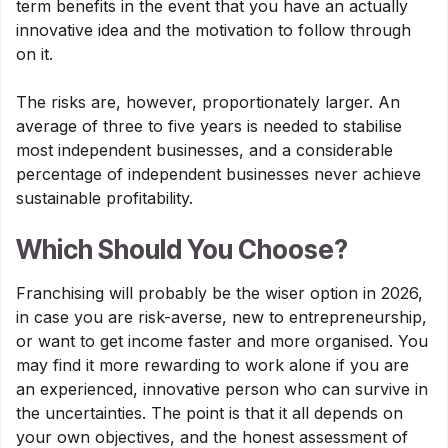
term benefits in the event that you have an actually
innovative idea and the motivation to follow through
on it.
The risks are, however, proportionately larger. An
average of three to five years is needed to stabilise
most independent businesses, and a considerable
percentage of independent businesses never achieve
sustainable profitability.
Which Should You Choose?
Franchising will probably be the wiser option in 2026,
in case you are risk-averse, new to entrepreneurship,
or want to get income faster and more organised. You
may find it more rewarding to work alone if you are
an experienced, innovative person who can survive in
the uncertainties. The point is that it all depends on
your own objectives, and the honest assessment of