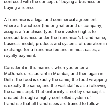
confused with the concept of buying a business or
buying a license.
A franchise is a legal and commercial agreement
where a franchisor (the original brand or company)
assigns a franchisee (you, the investor) rights to
conduct business under the franchisor’s brand name,
business model, products and systems of operation in
exchange for a franchise fee and, in most cases, a
royalty payment.
Consider it in this manner: when you enter a
McDonald’s restaurant in Mumbai, and then again in
Delhi, the food is exactly the same, the food wrapping
is exactly the same, and the wait staff is also following
the same script. That uniformity is not by chance; it is
created through a highly controlled system of
franchise that all franchisees are trained to follow.