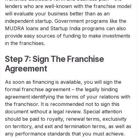
lenders who are well-known with the franchise model
will evaluate your business better than as an
independent startup. Government programs like the
MUDRA loans and Startup India programs can also
provide easy sources of funding to make investments
in the franchises.
Step 7: Sign The Franchise
Agreement
As soon as financing is available, you will sign the
formal franchise agreement – the legally binding
agreement identifying the terms of your relations with
the franchisor. It is recommended not to sign this
document without a legal review. Special attention
should be paid to royalty, renewal terms, exclusivity
on territory, and exit and termination terms, as well as
any performance standards that you must achieve.