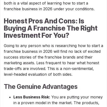
both is a vital aspect of learning how to start a
franchise business in 2026 under your conditions.
Honest Pros And Cons: Is
Buying A Franchise The Right
Investment For You?
Going to any person who is researching how to start a
franchise business in 2026 will find no lack of excited
success stories of the franchise brands and their
marketing assets. Less frequent to hear what honest
trade-offs are involved. This is a non-sentimental,
level-headed evaluation of both sides.
The Genuine Advantages
Less Business Risk:
You are putting your money
in a proven model in the market. The products,