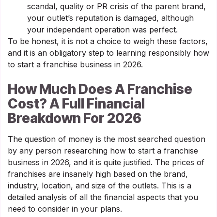
scandal, quality or PR crisis of the parent brand,
your outlet’s reputation is damaged, although
your independent operation was perfect.
To be honest, it is not a choice to weigh these factors,
and it is an obligatory step to learning responsibly how
to start a franchise business in 2026.
How Much Does A Franchise
Cost? A Full Financial
Breakdown For 2026
The question of money is the most searched question
by any person researching how to start a franchise
business in 2026, and it is quite justified. The prices of
franchises are insanely high based on the brand,
industry, location, and size of the outlets. This is a
detailed analysis of all the financial aspects that you
need to consider in your plans.