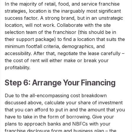
In the majority of retail, food, and service franchise
strategies, location is the inarguably most significant
success factor. A strong brand, but in an unstrategic
location, will not work. Collaborate with the site
selection team of the franchisor (this should be in
their support package) to find a location that suits the
minimum footfall criteria, demographics, and
accessibility. After that, negotiate the lease carefully –
the cost of rent will either make or break your
profitability.
Step 6: Arrange Your Financing
Due to the all-encompassing cost breakdown
discussed above, calculate your share of investment
that you can afford to put in and the amount that you
have to take in the form of borrowing. Give your
plans to approach banks and NBFCs with your
franchise disclosure form and business plan – the