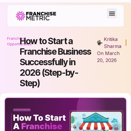
How to Start a
Franchise
Kritika
Opportunities
Sharma
Franchise Business
On
March
Successfully in
20, 2026
2026 (Step-by-
Step)