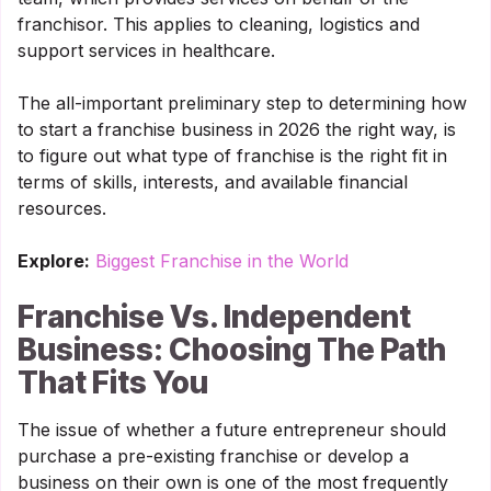
franchisor. This applies to cleaning, logistics and
support services in healthcare.
The all-important preliminary step to determining how
to start a franchise business in 2026 the right way, is
to figure out what type of franchise is the right fit in
terms of skills, interests, and available financial
resources.
Explore:
Biggest Franchise in the World
Franchise Vs. Independent
Business: Choosing The Path
That Fits You
The issue of whether a future entrepreneur should
purchase a pre-existing franchise or develop a
business on their own is one of the most frequently