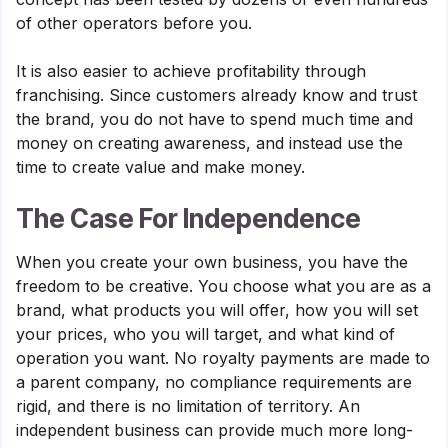
of other operators before you.
It is also easier to achieve profitability through
franchising. Since customers already know and trust
the brand, you do not have to spend much time and
money on creating awareness, and instead use the
time to create value and make money.
The Case For Independence
When you create your own business, you have the
freedom to be creative. You choose what you are as a
brand, what products you will offer, how you will set
your prices, who you will target, and what kind of
operation you want. No royalty payments are made to
a parent company, no compliance requirements are
rigid, and there is no limitation of territory. An
independent business can provide much more long-