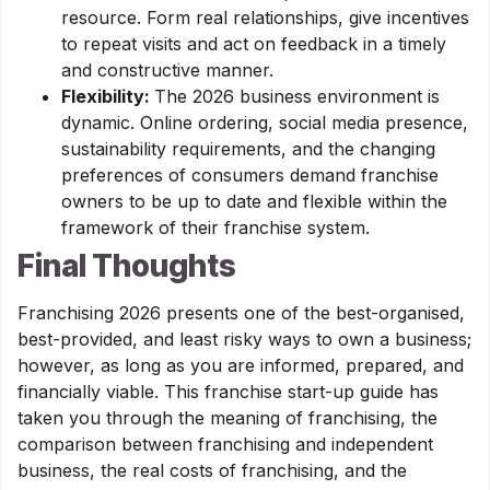
resource. Form real relationships, give incentives
to repeat visits and act on feedback in a timely
and constructive manner.
Flexibility:
The 2026 business environment is
dynamic. Online ordering, social media presence,
sustainability requirements, and the changing
preferences of consumers demand franchise
owners to be up to date and flexible within the
framework of their franchise system.
Final Thoughts
Franchising 2026 presents one of the best-organised,
best-provided, and least risky ways to own a business;
however, as long as you are informed, prepared, and
financially viable. This franchise start-up guide has
taken you through the meaning of franchising, the
comparison between franchising and independent
business, the real costs of franchising, and the