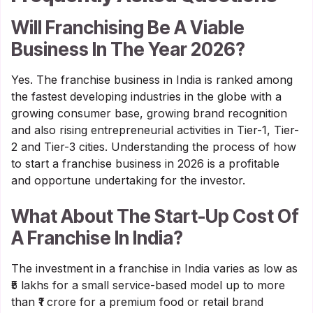
Will Franchising Be A Viable
Business In The Year 2026?
Yes. The franchise business in India is ranked among
the fastest developing industries in the globe with a
growing consumer base, growing brand recognition
and also rising entrepreneurial activities in Tier-1, Tier-
2 and Tier-3 cities. Understanding the process of how
to start a franchise business in 2026 is a profitable
and opportune undertaking for the investor.
What About The Start-Up Cost Of
A Franchise In India?
The investment in a franchise in India varies as low as
₹5 lakhs for a small service-based model up to more
than ₹1 crore for a premium food or retail brand