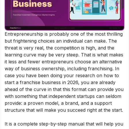
Entrepreneurship is probably one of the most thrilling
but frightening choices an individual can make. The
threat is very real, the competition is high, and the
learning curve may be very steep. That is what makes
it less and fewer entrepreneurs choose an alternative
way of business ownership, including franchising. In
case you have been doing your research on how to
start a franchise business in 2026, you are already
ahead of the curve in that this format can provide you
with something that independent startups can seldom
provide: a proven model, a brand, and a support
structure that will make you succeed right at the start.
It is a complete step-by-step manual that will help you