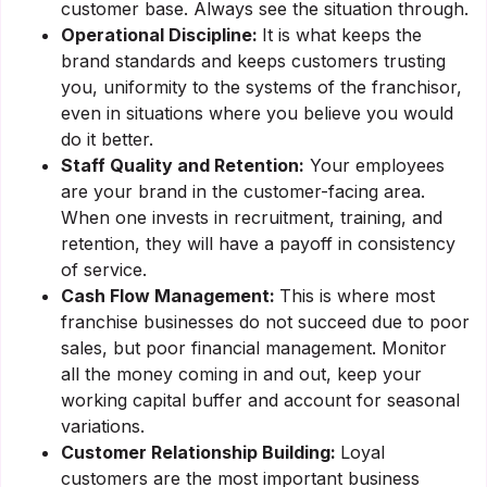
customer base. Always see the situation through.
Operational Discipline:
It is what keeps the
brand standards and keeps customers trusting
you, uniformity to the systems of the franchisor,
even in situations where you believe you would
do it better.
Staff Quality and Retention:
Your employees
are your brand in the customer-facing area.
When one invests in recruitment, training, and
retention, they will have a payoff in consistency
of service.
Cash Flow Management:
This is where most
franchise businesses do not succeed due to poor
sales, but poor financial management. Monitor
all the money coming in and out, keep your
working capital buffer and account for seasonal
variations.
Customer Relationship Building:
Loyal
customers are the most important business