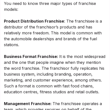
You need to know three major types of franchise
models:
Product Distribution Franchise
: The franchisee is a
distributor of the franchisor’s products and has
relatively more freedom. This model is common with
the automobile dealerships and brands of the fuel
stations.
Business Format Franchise:
It is the most widespread
and the one that people imagine when they mention
the word franchise. The franchisor fully replicates his
business system, including branding, operation,
marketing, and customer experience, among others.
Such a format is common with fast food chains,
education centres, fitness studios and retail outlets.
Management Franchise:
The franchisee operates a
team, which provides services on behalf of the