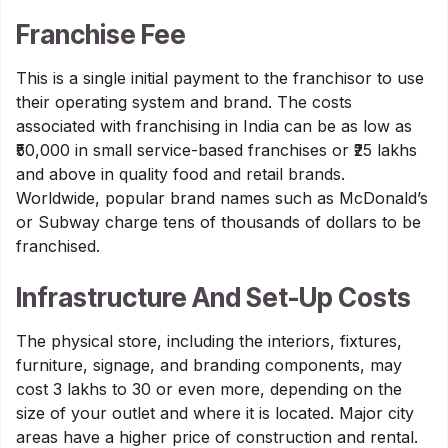
Franchise Fee
This is a single initial payment to the franchisor to use
their operating system and brand. The costs
associated with franchising in India can be as low as
₹50,000 in small service-based franchises or ₹25 lakhs
and above in quality food and retail brands.
Worldwide, popular brand names such as McDonald’s
or Subway charge tens of thousands of dollars to be
franchised.
Infrastructure And Set-Up Costs
The physical store, including the interiors, fixtures,
furniture, signage, and branding components, may
cost 3 lakhs to 30 or even more, depending on the
size of your outlet and where it is located. Major city
areas have a higher price of construction and rental.