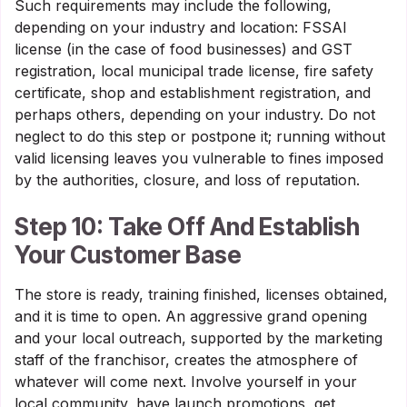
Such requirements may include the following,
depending on your industry and location: FSSAI
license (in the case of food businesses) and GST
registration, local municipal trade license, fire safety
certificate, shop and establishment registration, and
perhaps others, depending on your industry. Do not
neglect to do this step or postpone it; running without
valid licensing leaves you vulnerable to fines imposed
by the authorities, closure, and loss of reputation.
Step 10: Take Off And Establish
Your Customer Base
The store is ready, training finished, licenses obtained,
and it is time to open. An aggressive grand opening
and your local outreach, supported by the marketing
staff of the franchisor, creates the atmosphere of
whatever will come next. Involve yourself in your
local community, have launch promotions, get