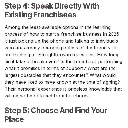
Step 4: Speak Directly With
Existing Franchisees
Among the least-available options in the learning
process of how to start a franchise business in 2026
is just picking up the phone and talking to individuals
who are already operating outlets of the brand you
are thinking of. Straightforward questions: How long
did it take to break even? Is the franchisor performing
what it promises in terms of support? What are the
largest obstacles that they encounter? What would
they have liked to have known at the time of signing?
Their personal experience is priceless knowledge that
will never be obtained from brochures.
Step 5: Choose And Find Your
Place