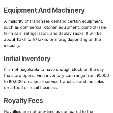
Equipment And Machinery
A majority of franchises demand certain equipment,
such as commercial kitchen equipment, point-of-sale
terminals, refrigeration, and display racks. It will be
about 1lakh to 10 lakhs or more, depending on the
industry.
Initial Inventory
It is not negotiable to have enough stock on the day
the store opens. First inventory can range from ₹25000
to ₹50,000 on a small service franchise and multiples
on a food or retail business.
Royalty Fees
Royalties are not one-time as compared to the