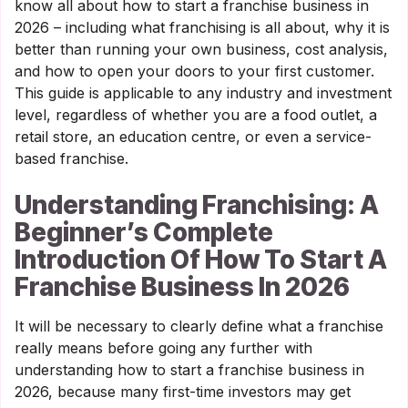
know all about how to start a franchise business in
2026 – including what franchising is all about, why it is
better than running your own business, cost analysis,
and how to open your doors to your first customer.
This guide is applicable to any industry and investment
level, regardless of whether you are a food outlet, a
retail store, an education centre, or even a service-
based franchise.
Understanding Franchising: A
Beginner’s Complete
Introduction Of How To Start A
Franchise Business In 2026
It will be necessary to clearly define what a franchise
really means before going any further with
understanding how to start a franchise business in
2026, because many first-time investors may get